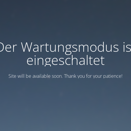
Der Wartungsmodus is
eingeschaltet
Site will be available soon. Thank you for your patience!