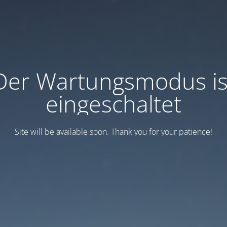
Der Wartungsmodus is
eingeschaltet
Site will be available soon. Thank you for your patience!