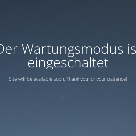
Der Wartungsmodus is
eingeschaltet
Site will be available soon. Thank you for your patience!