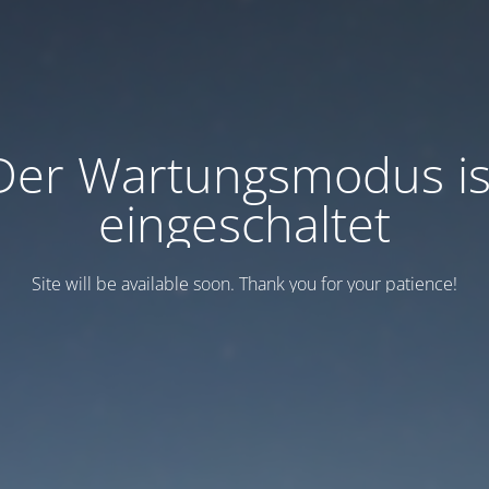
Der Wartungsmodus is
eingeschaltet
Site will be available soon. Thank you for your patience!