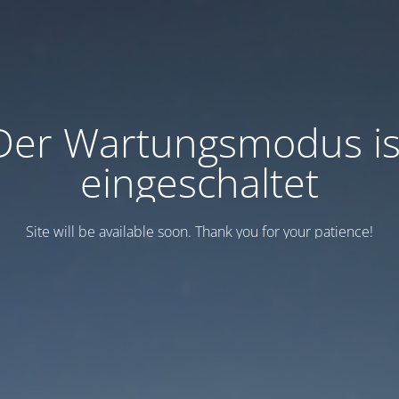
Der Wartungsmodus is
eingeschaltet
Site will be available soon. Thank you for your patience!