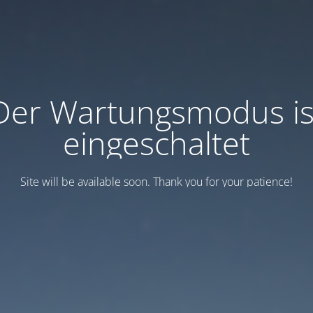
Der Wartungsmodus is
eingeschaltet
Site will be available soon. Thank you for your patience!