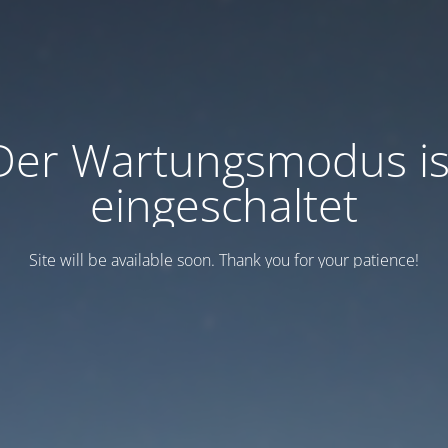
Der Wartungsmodus is
eingeschaltet
Site will be available soon. Thank you for your patience!