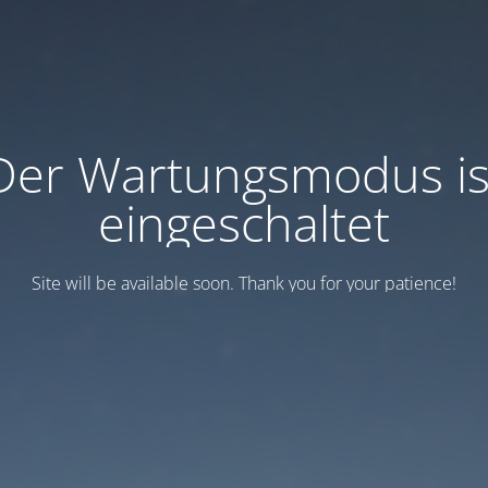
Der Wartungsmodus is
eingeschaltet
Site will be available soon. Thank you for your patience!