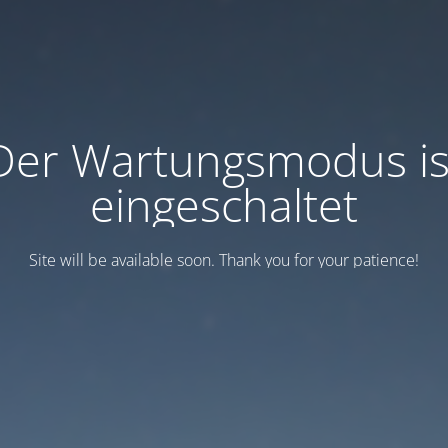
Der Wartungsmodus is
eingeschaltet
Site will be available soon. Thank you for your patience!