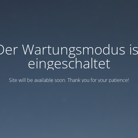
Der Wartungsmodus is
eingeschaltet
Site will be available soon. Thank you for your patience!