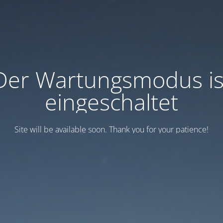
Der Wartungsmodus is
eingeschaltet
Site will be available soon. Thank you for your patience!