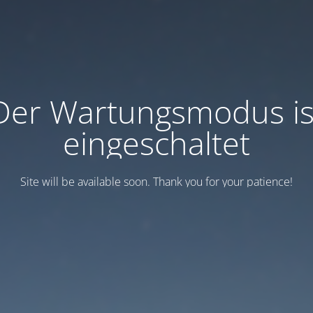
Der Wartungsmodus is
eingeschaltet
Site will be available soon. Thank you for your patience!